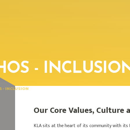
HOS - INCLUSIO
S - INCLUSION
Our Core Values, Culture 
KLA sits at the heart of its community with its 