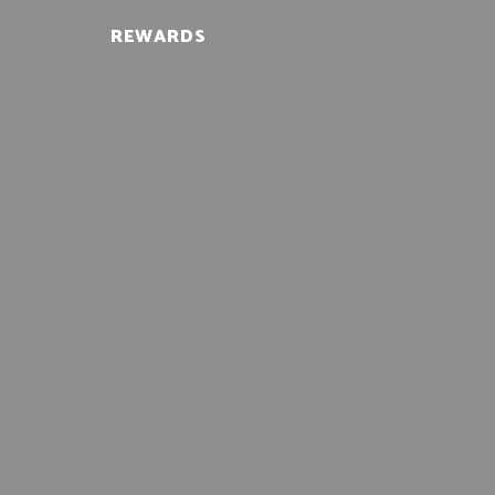
REWARDS