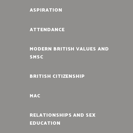
ASPIRATION
ATTENDANCE
MODERN BRITISH VALUES AND
SMSC
BRITISH CITIZENSHIP
MAC
RELATIONSHIPS AND SEX
EDUCATION