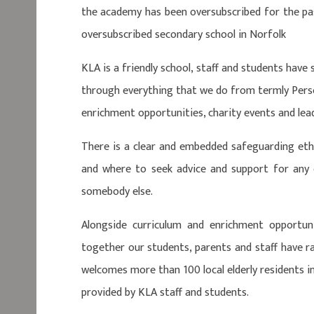
the academy has been oversubscribed for the pas
oversubscribed secondary school in Norfolk
KLA is a friendly school, staff and students have
through everything that we do from termly Pers
enrichment opportunities, charity events and lea
There is a clear and embedded safeguarding eth
and where to seek advice and support for any
somebody else.
Alongside curriculum and enrichment opportun
together our students, parents and staff have 
welcomes more than 100 local elderly residents i
provided by KLA staff and students.