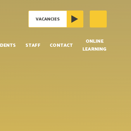
VACANCIES
ONLINE
DENTS
STAFF
CONTACT
LEARNING