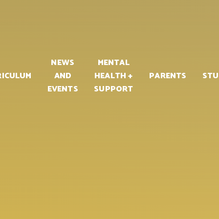
PART OF
NEWS
MENTAL
RICULUM
AND
HEALTH +
PARENTS
STU
EVENTS
SUPPORT