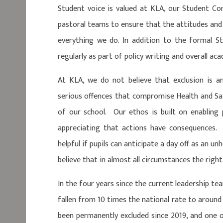
Student voice is valued at KLA, our Student C
pastoral teams to ensure that the attitudes and 
everything we do. In addition to the formal S
regularly as part of policy writing and overall 
At KLA, we do not believe that exclusion is a
serious offences that compromise Health and Saf
of our school. Our ethos is built on enabling p
appreciating that actions have consequences. 
helpful if pupils can anticipate a day off as an u
believe that in almost all circumstances the right 
In the four years since the current leadership te
fallen from 10 times the national rate to around 
been permanently excluded since 2019, and one