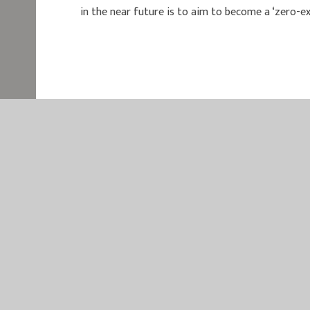
in the near future is to aim to become a ‘zero-exc
EASTER
EASTERN MU
QUEEN MAR
KING’S LYN
NORFOLK
PE30 4QG
TELEPHONE
EMAIL:
OFF