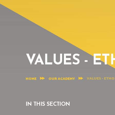
VALUES - ET
VALUES - ETHO
HOME
OUR ACADEMY
IN THIS SECTION