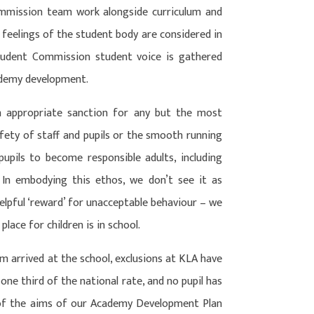
ommission team work alongside curriculum and
feelings of the student body are considered in
tudent Commission student voice is gathered
academy development.
n appropriate sanction for any but the most
ety of staff and pupils or the smooth running
upils to become responsible adults, including
In embodying this ethos, we don’t see it as
nhelpful ‘reward’ for unacceptable behaviour – we
place for children is in school.
am arrived at the school, exclusions at KLA have
one third of the national rate, and no pupil has
 of the aims of our Academy Development Plan