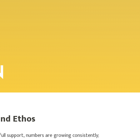
N
and Ethos
full support, numbers are growing consistently;