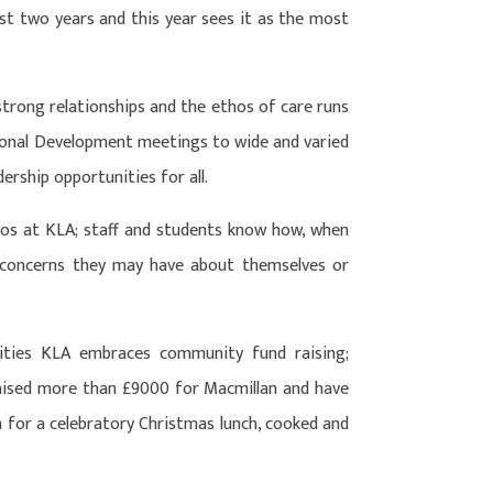
t two years and this year sees it as the most
 strong relationships and the ethos of care runs
onal Development meetings to wide and varied
dership opportunities for all.
os at KLA; staff and students know how, when
 concerns they may have about themselves or
ities KLA embraces community fund raising;
raised more than £9000 for Macmillan and have
n for a celebratory Christmas lunch, cooked and