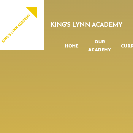
Skip to content ↓
PROUD TO BE PART OF
EASTERN MULTI-ACADEMY TRUST
KING'S LYNN ACADEMY
OUR
HOME
CUR
ACADEMY