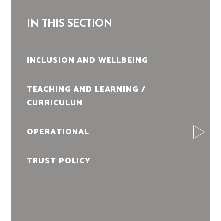
IN THIS SECTION
INCLUSION AND WELLBEING
TEACHING AND LEARNING /
CURRICULUM
OPERATIONAL
TRUST POLICY