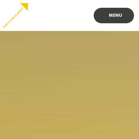
Skip to content ↓
PROUD TO BE PART OF
PART OF
MENU
EASTERN MULTI-ACADEMY TRUST