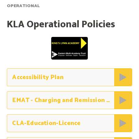
OPERATIONAL
KLA Operational Policies
Accessibility Plan
EMAT - Charging and Remission Policy
CLA-Education-Licence