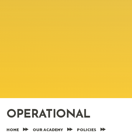
OPERATIONAL
HOME
OUR ACADEMY
POLICIES