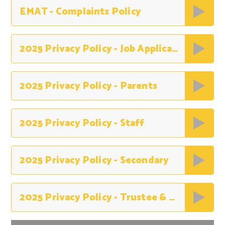
EMAT - Complaints Policy
2025 Privacy Policy - Job Applicants
2025 Privacy Policy - Parents
2025 Privacy Policy - Staff
2025 Privacy Policy - Secondary
2025 Privacy Policy - Trustee & Governors