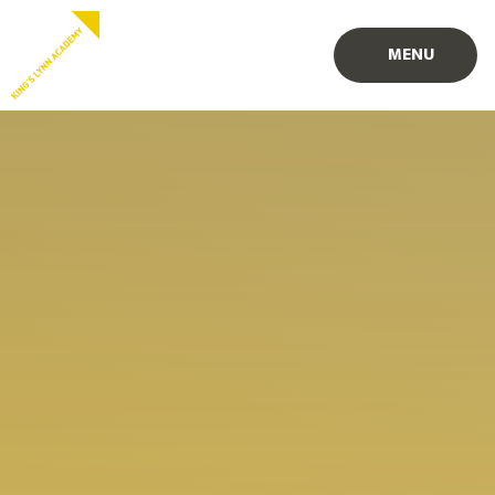
Skip to content ↓
MENU