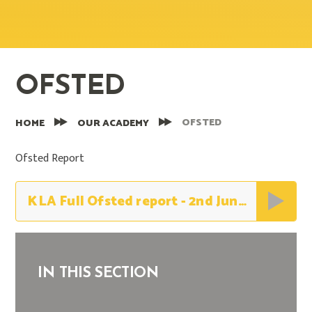
OFSTED
OFSTED
HOME
OUR ACADEMY
Ofsted Report
KLA Full Ofsted report - 2nd June 2026
IN THIS SECTION