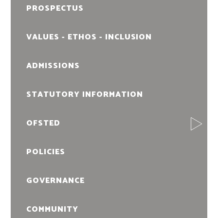
PROSPECTUS
VALUES - ETHOS - INCLUSION
ADMISSIONS
STATUTORY INFORMATION
OFSTED
POLICIES
GOVERNANCE
COMMUNITY