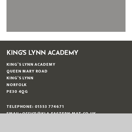
KING'S LYNN ACADEMY
KING’S LYNN ACADEMY
QUEEN MARY ROAD
KING’S LYNN
NORFOLK
PE30 4QG
TELEPHONE:
01553 774671
EMAIL:
OFFICE@KLA.EASTERN-MAT.CO.UK
PART OF EASTERN MULTI-ACADEMY TRUST