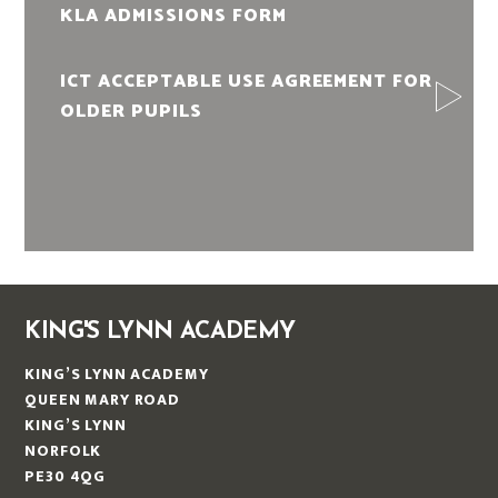
KLA ADMISSIONS FORM
ICT ACCEPTABLE USE AGREEMENT FOR
OLDER PUPILS
KING'S LYNN ACADEMY
KING’S LYNN ACADEMY
QUEEN MARY ROAD
KING’S LYNN
NORFOLK
PE30 4QG