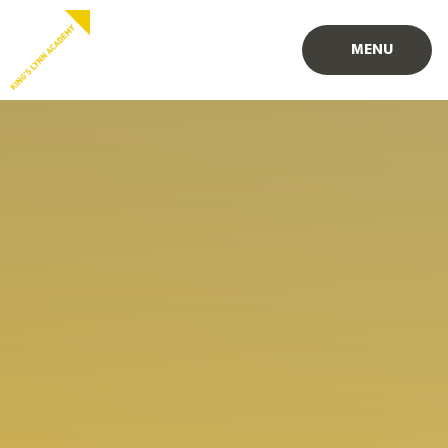
Skip to content ↓
MENU