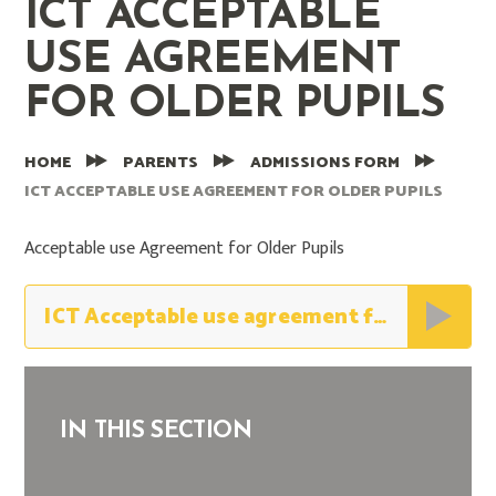
ICT ACCEPTABLE
USE AGREEMENT
FOR OLDER PUPILS
HOME
PARENTS
ADMISSIONS FORM
ICT ACCEPTABLE USE AGREEMENT FOR OLDER PUPILS
Acceptable use Agreement for Older Pupils
ICT Acceptable use agreement for older pupils
IN THIS SECTION