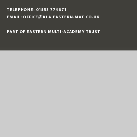
TELEPHONE:
01553 774671
EMAIL:
OFFICE@KLA.EASTERN-MAT.CO.UK
PART OF EASTERN MULTI-ACADEMY TRUST
EASTERN MULTI ACADEMY TRUST
EASTERN MULTI ACADEMY TRUST
QUEEN MARY ROAD
KING’S LYNN
NORFOLK
PE30 4QG
TELEPHONE:
01553 779685
EMAIL:
OFFICE@EASTERN-MAT.CO.UK