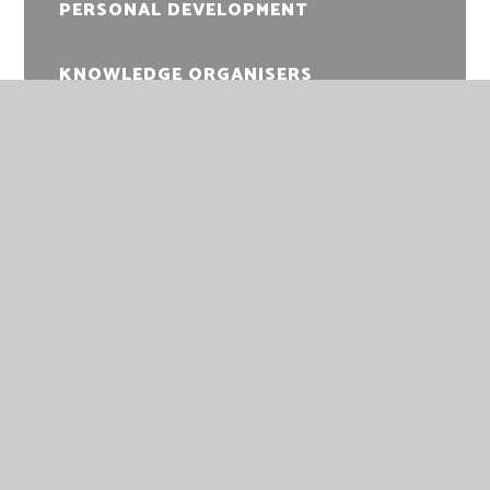
PERSONAL DEVELOPMENT
KNOWLEDGE ORGANISERS
EXAM INFORMATION
DOFE
KING'S LYNN ACADEMY
KING’S LYNN ACADEMY
QUEEN MARY ROAD