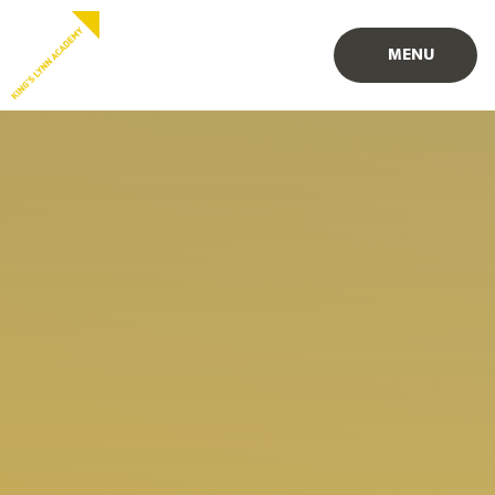
Skip to content ↓
PROUD TO BE PART OF
PART OF
MENU
EASTERN MULTI-ACADEMY TRUST