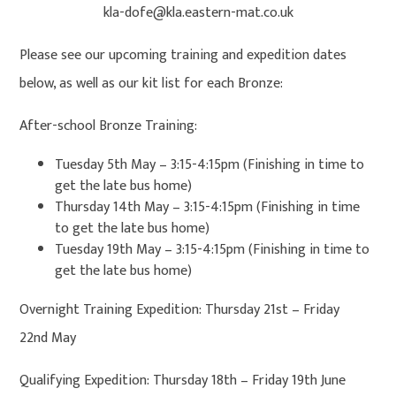
kla-dofe@kla.eastern-mat.co.uk
Please see our upcoming training and expedition dates
below, as well as our kit list for each Bronze:
After-school Bronze Training:
Tuesday 5th May – 3:15-4:15pm (Finishing in time to
get the late bus home)
Thursday 14th May – 3:15-4:15pm (Finishing in time
to get the late bus home)
Tuesday 19th May – 3:15-4:15pm (Finishing in time to
get the late bus home)
Overnight Training Expedition: Thursday 21st – Friday
22nd May
Qualifying Expedition: Thursday 18th – Friday 19th June