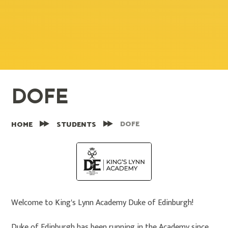
DOFE
DOFE
HOME
STUDENTS
Welcome to King's Lynn Academy Duke of Edinburgh!
Duke of Edinburgh has been running in the Academy since