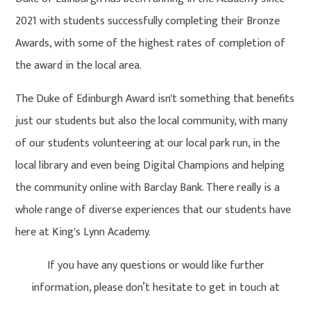
2021 with students successfully completing their Bronze
Awards, with some of the highest rates of completion of
the award in the local area.
The Duke of Edinburgh Award isn't something that benefits
just our students but also the local community, with many
of our students volunteering at our local park run, in the
local library and even being Digital Champions and helping
the community online with Barclay Bank. There really is a
whole range of diverse experiences that our students have
here at King's Lynn Academy.
If you have any questions or would like further
information, please don’t hesitate to get in touch at