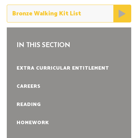
Bronze Walking Kit List
IN THIS SECTION
EXTRA CURRICULAR ENTITLEMENT
CAREERS
READING
HOMEWORK