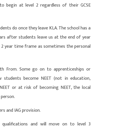
s to begin at level 2 regardless of their GCSE
dents do once they leave KLA. The school has a
ears after students leave us at the end of year
is 2 year time frame as sometimes the personal
th From. Some go on to apprenticeships or
ew students become NEET (not in education,
 NEET or at risk of becoming NEET, the local
 person.
ers and IAG provision.
 qualifications and will move on to level 3