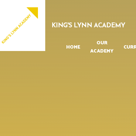
Skip to content ↓
PROUD TO BE PART OF
EASTERN MULTI-ACADEMY TRUST
KING'S LYNN ACADEMY
OUR
HOME
CUR
ACADEMY