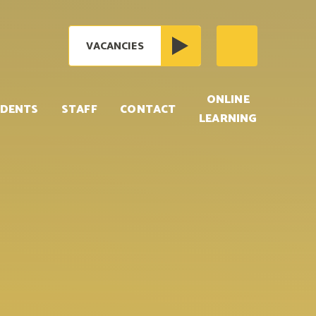
VACANCIES
ONLINE
DENTS
STAFF
CONTACT
LEARNING