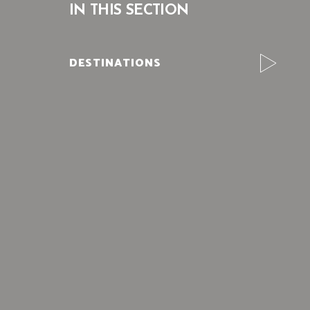
IN THIS SECTION
DESTINATIONS