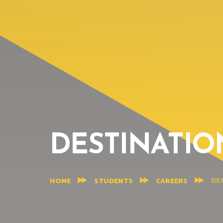
DESTINATIO
DE
HOME
STUDENTS
CAREERS