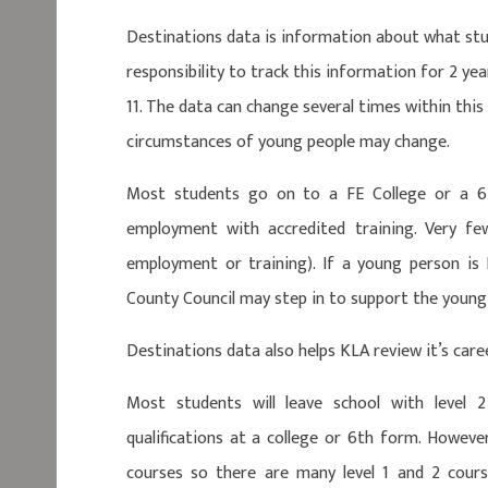
Destinations data is information about what stu
responsibility to track this information for 2 ye
11. The data can change several times within thi
circumstances of young people may change.
Most students go on to a FE College or a 6
employment with accredited training. Very f
employment or training). If a young person is
County Council may step in to support the young
Destinations data also helps KLA review it’s care
Most students will leave school with level 2
qualifications at a college or 6th form. Howeve
courses so there are many level 1 and 2 course