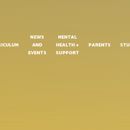
PART OF
NEWS
MENTAL
RICULUM
AND
HEALTH +
PARENTS
STU
EVENTS
SUPPORT