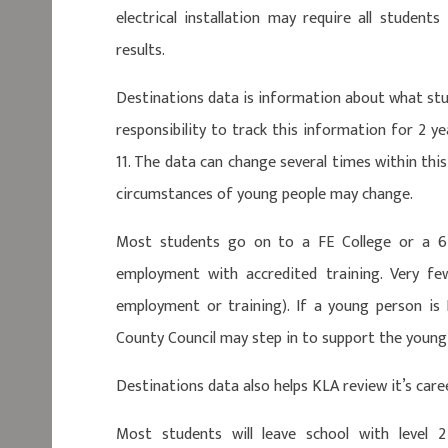
electrical installation may require all student
results.
Destinations data is information about what stu
responsibility to track this information for 2 y
11. The data can change several times within th
circumstances of young people may change.
Most students go on to a FE College or a 6
employment with accredited training. Very f
employment or training). If a young person is
County Council may step in to support the young
Destinations data also helps KLA review it’s care
Most students will leave school with level 2