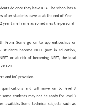
dents do once they leave KLA. The school has a
ars after students leave us at the end of Year
s 2 year time frame as sometimes the personal
th From. Some go on to apprenticeships or
ew students become NEET (not in education,
 NEET or at risk of becoming NEET, the local
 person.
ers and IAG provision.
 qualifications and will move on to level 3
r, some students may not be ready for level 3
s available. Some technical subjects such as