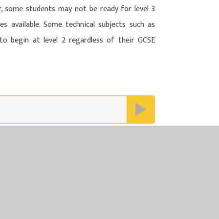
r, some students may not be ready for level 3
s available. Some technical subjects such as
s to begin at level 2 regardless of their GCSE
N MULTI ACADEMY TRUST
LTI ACADEMY TRUST