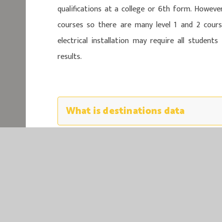
qualifications at a college or 6th form. Howeve
courses so there are many level 1 and 2 course
electrical installation may require all student
results.
What is destinations data
EASTER
EASTERN MU