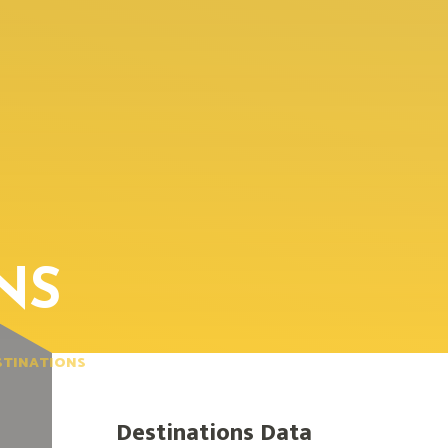
NS
STINATIONS
Destinations Data