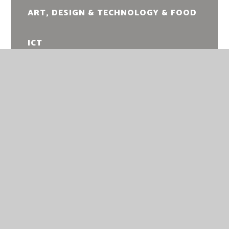
ART, DESIGN & TECHNOLOGY & FOOD
ICT
PERFORMING ARTS
MUSIC
PHYSICAL EDUCATION
RELIGIOUS EDUCATION
RELATIONSHIPS, SEX AND HEALTH
EDUCATION