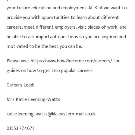
your future education and employment. At KLA we want to
provide you with opportunities to learn about different
careers, meet different employers, visit places of work, and
be able to ask important questions so you are inspired and
motivated to be the best you can be.
Please visit
https://www.how2become.com/careers/
for
guides on how to get into popular careers.
Careers Lead:
Mrs Katie Leeming-Watts
katie.leeming-watts@kla.eastern-mat.co.uk
01553 774671