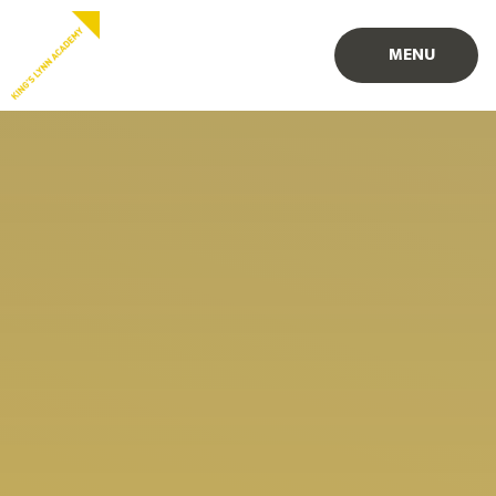
Skip to content ↓
PROUD TO BE PART OF
PART OF
MENU
EASTERN MULTI-ACADEMY TRUST