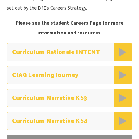
set out by the DfE’s Careers Strategy.
Please see the student Careers Page for more
information and resources.
Curriculum Rationale INTENT
CIAG Learning Journey
Curriculum Narrative KS3
Curriculum Narrative KS4