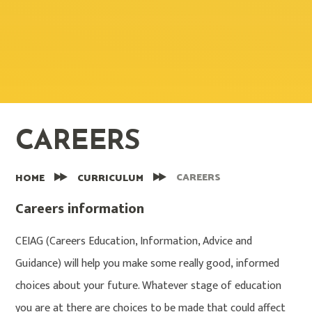
CAREERS
CAREERS
HOME
CURRICULUM
Careers information
CEIAG (Careers Education, Information, Advice and
Guidance) will help you make some really good, informed
choices about your future. Whatever stage of education
you are at there are choices to be made that could affect