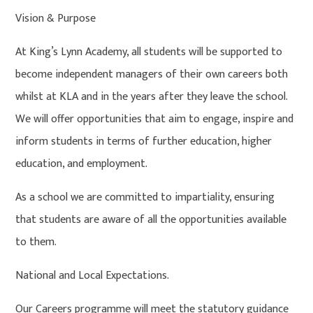
Vision & Purpose
At King’s Lynn Academy, all students will be supported to
become independent managers of their own careers both
whilst at KLA and in the years after they leave the school.
We will offer opportunities that aim to engage, inspire and
inform students in terms of further education, higher
education, and employment.
As a school we are committed to impartiality, ensuring
that students are aware of all the opportunities available
to them.
National and Local Expectations.
Our Careers programme will meet the statutory guidance