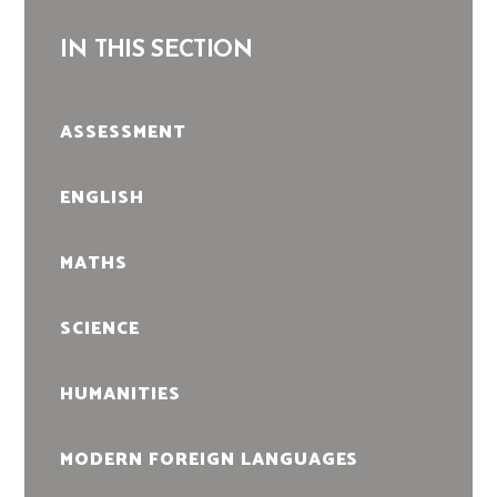
IN THIS SECTION
ASSESSMENT
ENGLISH
MATHS
SCIENCE
HUMANITIES
MODERN FOREIGN LANGUAGES