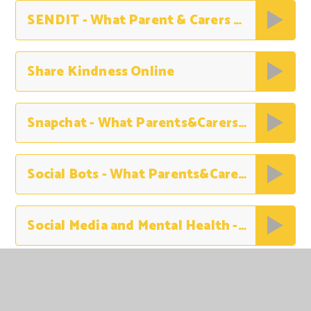
SENDIT - What Parent & Carers Need to Know
Share Kindness Online
Snapchat - What Parents&Carers Need to Know
Social Bots - What Parents&Carers Need to Know
Social Media and Mental Health - What Parents and Carers Need to Know
Stay Safe Online this Summer