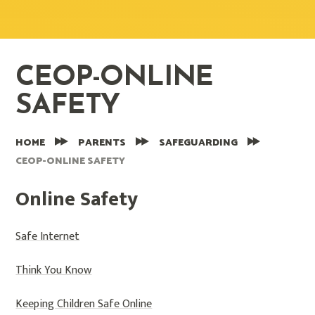
CEOP-ONLINE
SAFETY
HOME
PARENTS
SAFEGUARDING
CEOP-ONLINE SAFETY
Online Safety
Safe Internet
Think You Know
Keeping Children Safe Online