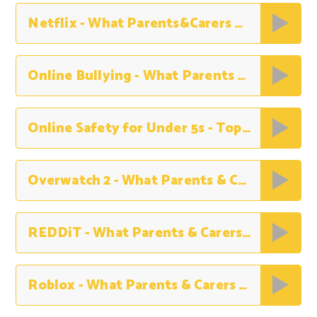
Netflix - What Parents&Carers Need to Know
Online Bullying - What Parents & Carers Need to Know
Online Safety for Under 5s - Top Tips for Parents & Carers
Overwatch 2 - What Parents & Carers Need to Know
REDDiT - What Parents & Carers Need to Know
Roblox - What Parents & Carers Need to Know