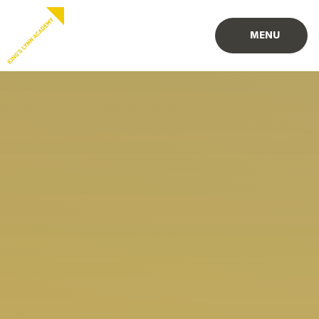
Skip to content ↓
PROUD TO BE PART OF
PART OF
MENU
EASTERN MULTI-ACADEMY TRUST