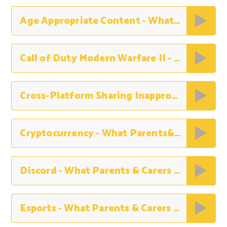
Age Appropriate Content - What Parents&Carers Need to Know
Call of Duty Modern Warfare II - What Parents & Carers Need to Know
Cross-Platform Sharing Inappropriate Content - What Parents & Carers Nedd to Know
Cryptocurrency - What Parents&Carers Need to Know
Discord - What Parents & Carers Need to Know
Esports - What Parents & Carers Need to Know