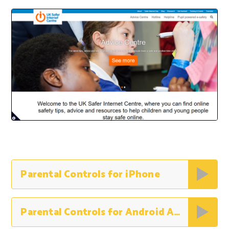
Parental Controls for iPhone
Parental Controls for Android Apps