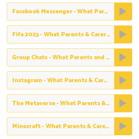
Facebook Messenger - What Parents Need to Know
Fifa 2023 - What Parents & Carers Need to Know
Group Chats - What Parents and Carers Need to Know
Instagram - What Parents & Carers Need to Know
The Metaverse - What Parents & Carers Need to Know
Minecraft - What Parents & Carers Need to Know