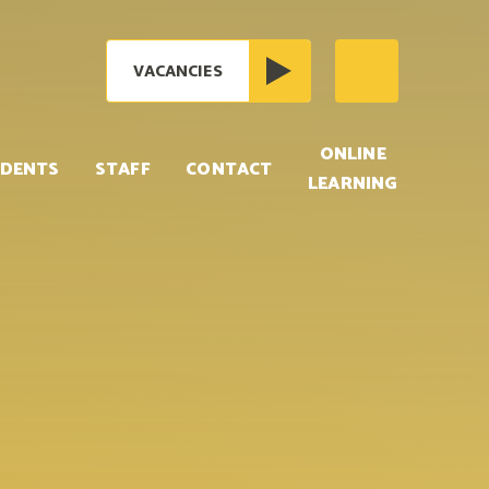
VACANCIES
ONLINE
DENTS
STAFF
CONTACT
LEARNING