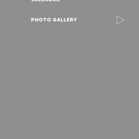
PHOTO GALLERY