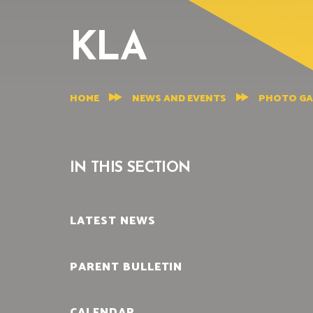
KLA
HOME
NEWS AND EVENTS
PHOTO GA
IN THIS SECTION
LATEST NEWS
PARENT BULLETIN
CALENDAR