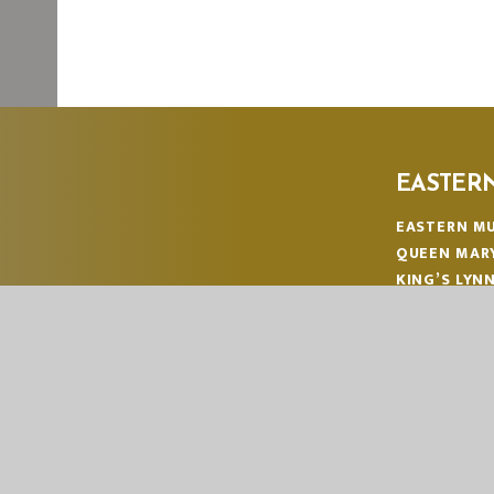
EASTER
EASTERN MU
QUEEN MAR
KING’S LYN
NORFOLK
PE30 4QG
TELEPHONE
EMAIL:
OFF