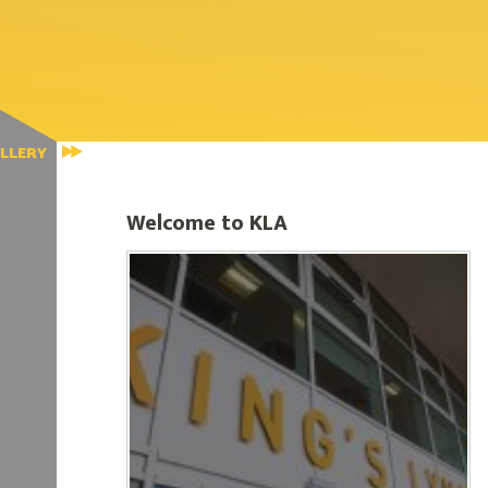
LLERY
Welcome to KLA