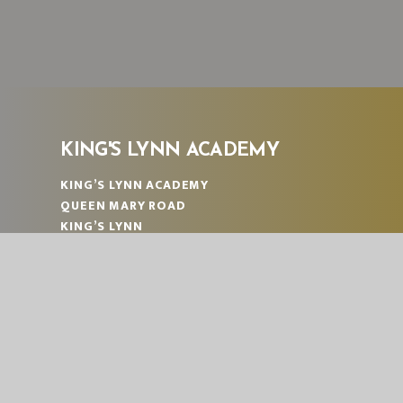
KING'S LYNN ACADEMY
KING’S LYNN ACADEMY
QUEEN MARY ROAD
KING’S LYNN
NORFOLK
PE30 4QG
TELEPHONE:
01553 774671
EMAIL:
OFFICE@KLA.EASTERN-MAT.CO.UK
PART OF EASTERN MULTI-ACADEMY TRUST