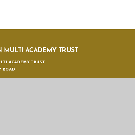
N MULTI ACADEMY TRUST
LTI ACADEMY TRUST
Y ROAD
N
:
01553 779685
ICE@EASTERN-MAT.CO.UK