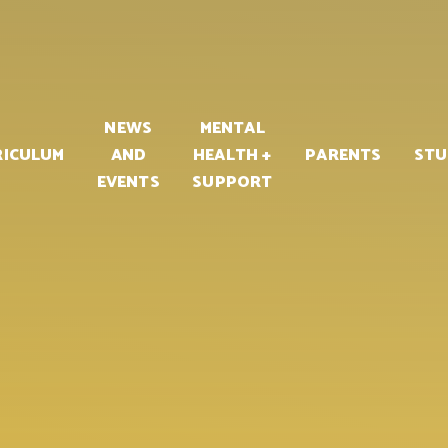
PART OF
NEWS
MENTAL
RICULUM
AND
HEALTH +
PARENTS
STU
EVENTS
SUPPORT