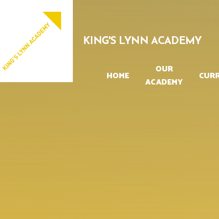
Skip to content ↓
PROUD TO BE PART OF
EASTERN MULTI-ACADEMY TRUST
KING'S LYNN ACADEMY
OUR
HOME
CUR
ACADEMY