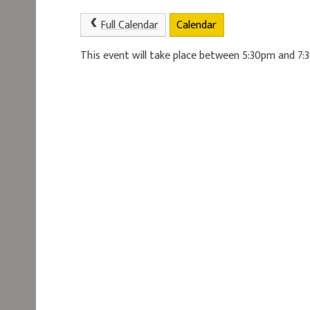
Full Calendar
Calendar
This event will take place between 5:30pm and 7