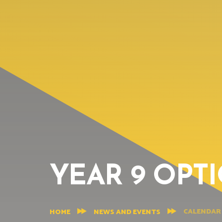
YEAR 9 OPT
CALENDAR
HOME
NEWS AND EVENTS