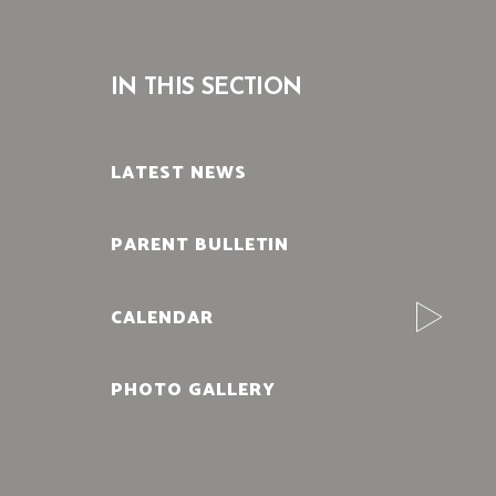
IN THIS SECTION
LATEST NEWS
PARENT BULLETIN
CALENDAR
PHOTO GALLERY