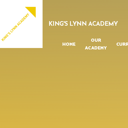
Skip to content ↓
PROUD TO BE PART OF
EASTERN MULTI-ACADEMY TRUST
KING'S LYNN ACADEMY
OUR
HOME
CUR
ACADEMY