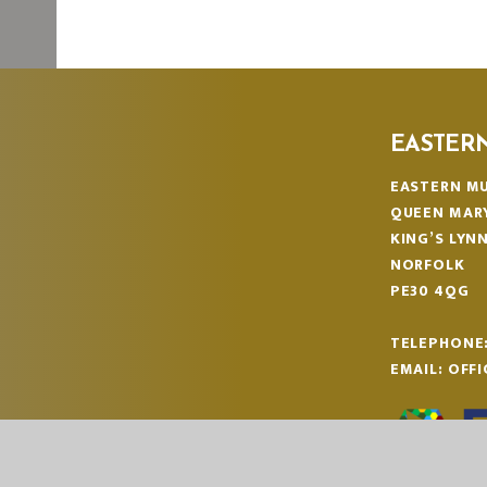
EASTER
EASTERN MU
QUEEN MAR
KING’S LYN
NORFOLK
PE30 4QG
TELEPHONE
EMAIL:
OFF