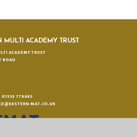
N MULTI ACADEMY TRUST
LTI ACADEMY TRUST
Y ROAD
N
:
01553 779685
ICE@EASTERN-MAT.CO.UK