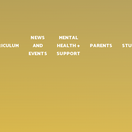
PART OF
NEWS
MENTAL
RICULUM
AND
HEALTH +
PARENTS
STU
EVENTS
SUPPORT