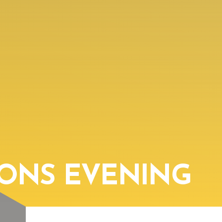
IONS EVENING