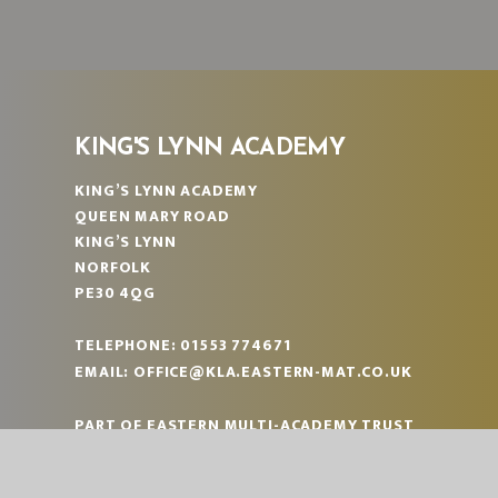
KING'S LYNN ACADEMY
KING’S LYNN ACADEMY
QUEEN MARY ROAD
KING’S LYNN
NORFOLK
PE30 4QG
TELEPHONE:
01553 774671
EMAIL:
OFFICE@KLA.EASTERN-MAT.CO.UK
PART OF EASTERN MULTI-ACADEMY TRUST