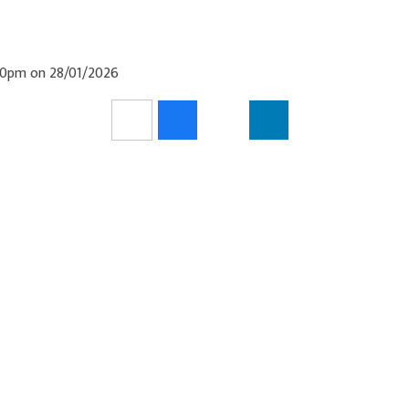
:30pm on 28/01/2026