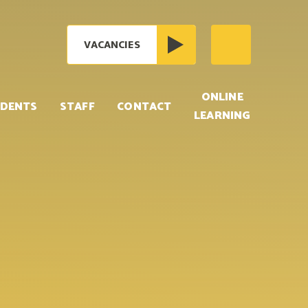
VACANCIES
ONLINE
DENTS
STAFF
CONTACT
LEARNING